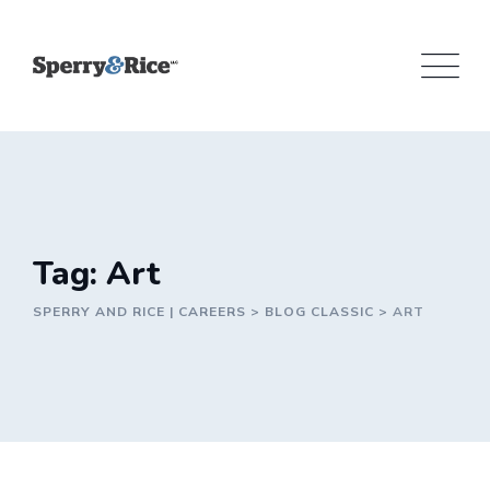
Skip
to
content
Tag: Art
SPERRY AND RICE | CAREERS
>
BLOG CLASSIC
>
ART