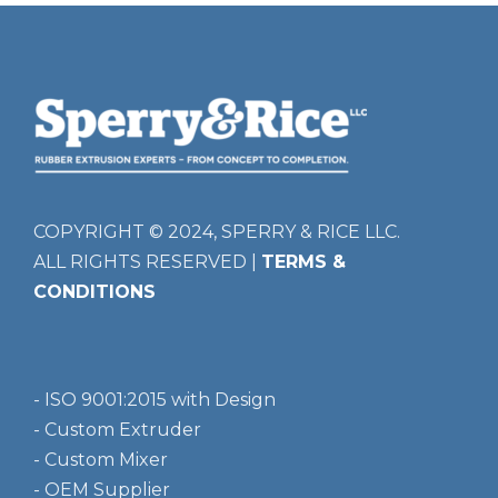
COPYRIGHT © 2024, SPERRY & RICE LLC.
ALL RIGHTS RESERVED |
TERMS &
CONDITIONS
- ISO 9001:2015 with Design
- Custom Extruder
- Custom Mixer
- OEM Supplier