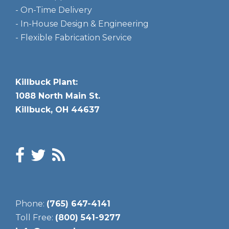
- On-Time Delivery
- In-House Design & Engineering
- Flexible Fabrication Service
Killbuck Plant:
1088 North Main St.
Killbuck, OH 44637
Phone:
(765) 647-4141
Toll Free:
(800) 541-9277