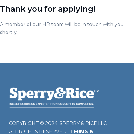
Thank you for applying!
A member of our HR team will be in touch with you
shortly.
COPYRIGHT © 2024, SPERRY & RICE LLC.
ALL RIGHTS RESERVED |
TERMS &