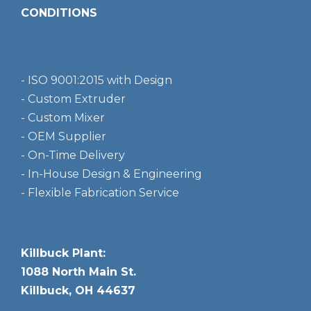
CONDITIONS
- ISO 9001:2015 with Design
- Custom Extruder
- Custom Mixer
- OEM Supplier
- On-Time Delivery
- In-House Design & Engineering
- Flexible Fabrication Service
Killbuck Plant:
1088 North Main St.
Killbuck, OH 44637