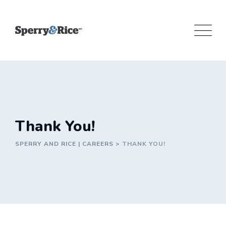
Skip
to
content
Thank You!
SPERRY AND RICE | CAREERS
>
THANK YOU!