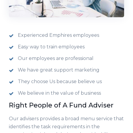
Experienced Emphires employees
Easy way to train employees
Our employees are professional
We have great support marketing
They choose Us because believe us
We believe in the value of business
Right People of A Fund Adviser
Our advisers provides a broad menu service that
identifies the task requirements in the