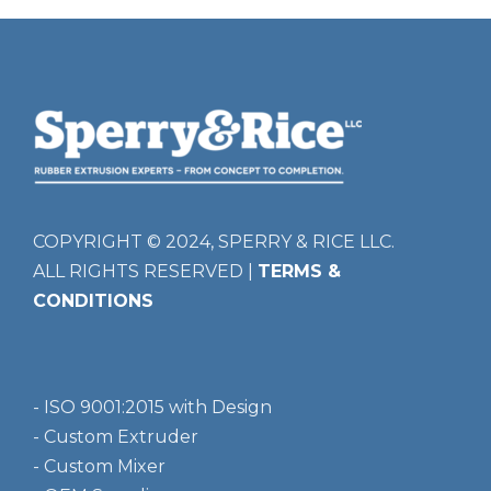
COPYRIGHT © 2024, SPERRY & RICE LLC.
ALL RIGHTS RESERVED |
TERMS &
CONDITIONS
- ISO 9001:2015 with Design
- Custom Extruder
- Custom Mixer