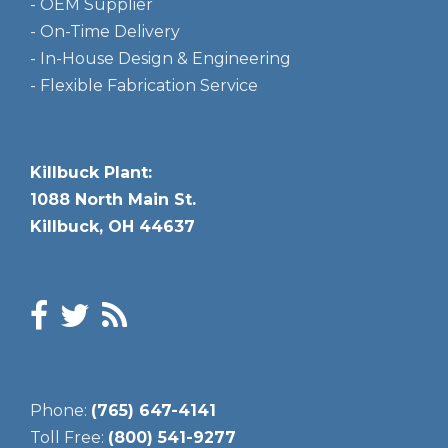
- OEM Supplier
- On-Time Delivery
- In-House Design & Engineering
- Flexible Fabrication Service
Killbuck Plant:
1088 North Main St.
Killbuck, OH 44637
Phone:
(765) 647-4141
Toll Free:
(800) 541-9277