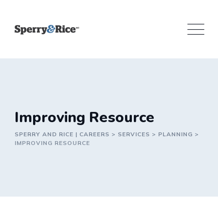
Skip
to
content
Improving Resource
SPERRY AND RICE | CAREERS
>
SERVICES
>
PLANNING
>
IMPROVING RESOURCE