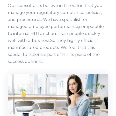
Our consultants believe in the value that you
manage your regulatory compliance, policies,
and procedures. We have specialist for
managed employee performance,comparable
to internal HR function. Train people quickly
well with e-business.So they highly efficient
manufactured products. We feel that this
special functions is part of HR its piece of the
success business.