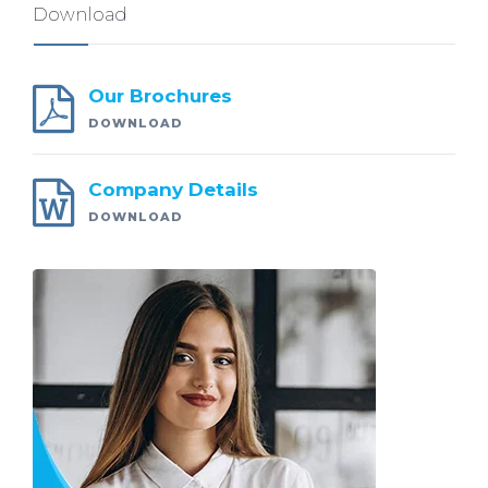
Download
Our Brochures
DOWNLOAD
Company Details
DOWNLOAD