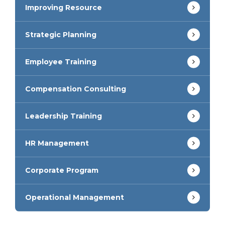
Improving Resource
Strategic Planning
Employee Training
Compensation Consulting
Leadership Training
HR Management
Corporate Program
Operational Management