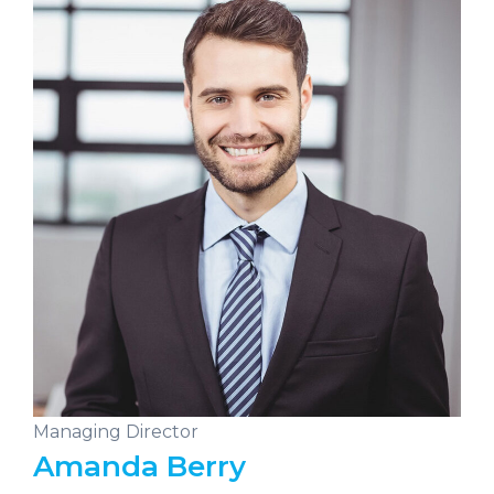
Managing Director
Amanda Berry