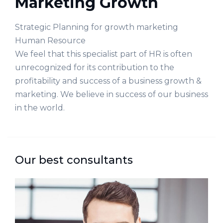
Marketing Growth
Strategic Planning for growth marketing
Human Resource
We feel that this specialist part of HR is often
unrecognized for its contribution to the
profitability and success of a business growth &
marketing. We believe in success of our business
in the world.
Our best consultants