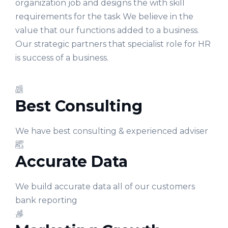
organization job and designs the with skill
requirements for the task We believe in the
value that our functions added to a business.
Our strategic partners that specialist role for HR
is success of a business.
Best Consulting
We have best consulting & experienced adviser
Accurate Data
We build accurate data all of our customers
bank reporting