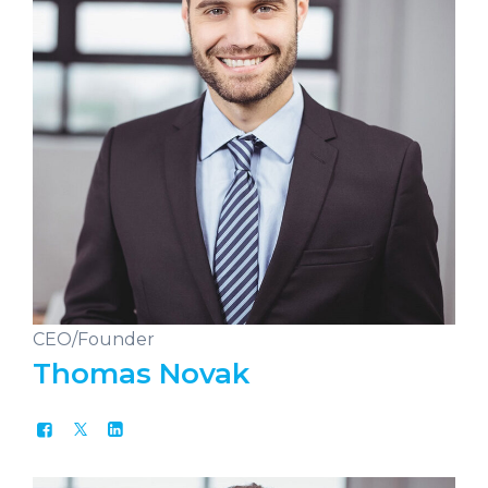
CEO/Founder
Thomas Novak