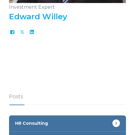
Investment Expert
Edward Willey
Posts
HR Consulting