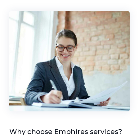
Why choose Emphires services?